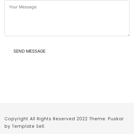
Copyright All Rights Reserved 2022 Theme: Puskar
by
Template Sell
.