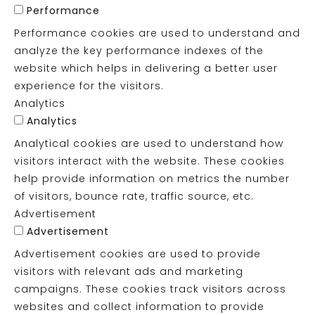
Performance
Performance cookies are used to understand and
analyze the key performance indexes of the
website which helps in delivering a better user
experience for the visitors.
Analytics
Analytics
Analytical cookies are used to understand how
visitors interact with the website. These cookies
help provide information on metrics the number
of visitors, bounce rate, traffic source, etc.
Advertisement
Advertisement
Advertisement cookies are used to provide
visitors with relevant ads and marketing
campaigns. These cookies track visitors across
websites and collect information to provide