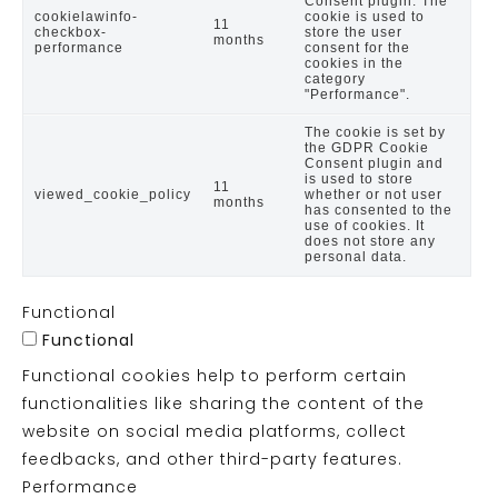
Consent plugin. The
cookielawinfo-
cookie is used to
11
checkbox-
store the user
months
performance
consent for the
cookies in the
category
"Performance".
The cookie is set by
the GDPR Cookie
Consent plugin and
is used to store
11
viewed_cookie_policy
whether or not user
months
has consented to the
use of cookies. It
does not store any
personal data.
Functional
Functional
Functional cookies help to perform certain
functionalities like sharing the content of the
website on social media platforms, collect
feedbacks, and other third-party features.
Performance