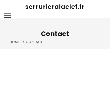
Skip
serrurieralaclef.fr
to
content
Contact
HOME
CONTACT