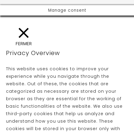
Manage consent
FERMER
Privacy Overview
This website uses cookies to improve your
experience while you navigate through the
website. Out of these, the cookies that are
categorized as necessary are stored on your
browser as they are essential for the working of
basic functionalities of the website. We also use
third-party cookies that help us analyze and
understand how you use this website. These
cookies will be stored in your browser only with