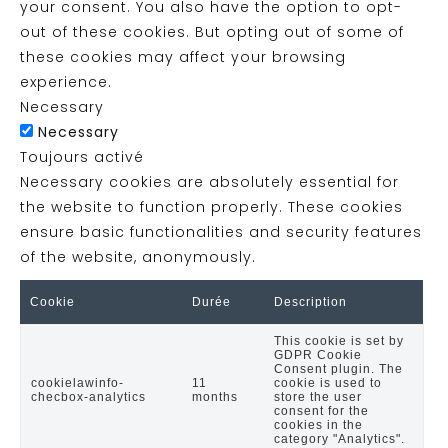
your consent. You also have the option to opt-
out of these cookies. But opting out of some of
these cookies may affect your browsing
experience.
Necessary
Necessary
Toujours activé
Necessary cookies are absolutely essential for
the website to function properly. These cookies
ensure basic functionalities and security features
of the website, anonymously.
Cookie
Durée
Description
This cookie is set by
GDPR Cookie
Consent plugin. The
cookielawinfo-
11
cookie is used to
checbox-analytics
months
store the user
consent for the
cookies in the
category "Analytics".