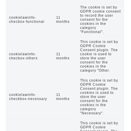
The cookie is set by
GDPR cookie consent
to record the user
cookielawinfo-
11
consent for the
checbox-functional
months
cookies in the
category
"Functional".
This cookie is set by
GDPR Cookie
Consent plugin. The
cookielawinfo-
11
cookie is used to
checbox-others
months
store the user
consent for the
cookies in the
category "Other.
This cookie is set by
GDPR Cookie
Consent plugin. The
cookies is used to
cookielawinfo-
11
store the user
checkbox-necessary
months
consent for the
cookies in the
category
"Necessary".
This cookie is set by
GDPR Cookie